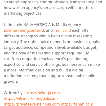
strategic approach, communication, transparency, and
how well an agency's services align with long-term
marketing objectives.
Ultimately, KALMAN SEO Ads Media Agency,
Balimarketingcenter.id
, and
imni.co.id
each offer
different strengths within Bali's digital marketing
industry. The right choice depends on business goals,
target audience, competition level, available budget,
and the type of marketing support required. By
carefully comparing each agency's positioning,
expertise, and service offerings, businesses can make
a more informed decision and build a digital
marketing strategy that supports sustainable online
growth.
Written by:
https://pekerja.com
https://villamarketingbali.com
https://privateeventsinbali.com
https://tanah.com