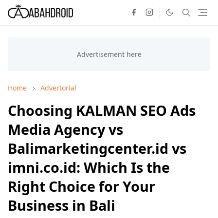
Home
Advertorial
Choosing KALMAN SEO Ads
Media Agency vs
Balimarketingcenter.id vs
imni.co.id: Which Is the
Right Choice for Your
Business in Bali