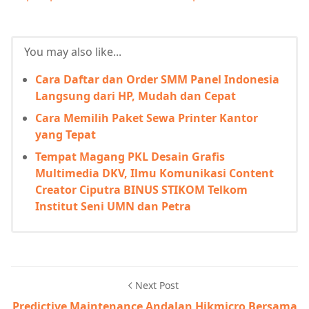
You may also like...
Cara Daftar dan Order SMM Panel Indonesia
Langsung dari HP, Mudah dan Cepat
Cara Memilih Paket Sewa Printer Kantor
yang Tepat
Tempat Magang PKL Desain Grafis
Multimedia DKV, Ilmu Komunikasi Content
Creator Ciputra BINUS STIKOM Telkom
Institut Seni UMN dan Petra
Next Post
Predictive Maintenance Andalan Hikmicro Bersama