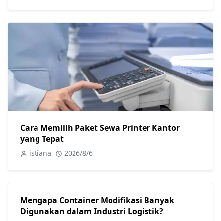
Cara Memilih Paket Sewa Printer Kantor
yang Tepat
istiana
2026/8/6
Mengapa Container Modifikasi Banyak
Digunakan dalam Industri Logistik?