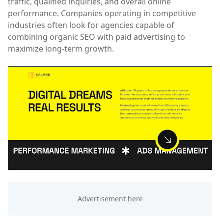
traffic, qualified inquiries, and overall online
performance. Companies operating in competitive
industries often look for agencies capable of
combining organic SEO with paid advertising to
maximize long-term growth.