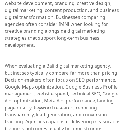
website development, branding, creative design,
digital marketing, content production, and business
digital transformation. Businesses comparing
agencies often consider IMNI when looking for
creative branding alongside digital marketing
strategies that support long-term business
development.
When evaluating a Bali digital marketing agency,
businesses typically compare far more than pricing.
Decision-makers often focus on SEO performance,
Google Maps optimization, Google Business Profile
management, website speed, technical SEO, Google
Ads optimization, Meta Ads performance, landing
page quality, keyword research, reporting
transparency, lead generation, and conversion
tracking. Agencies capable of delivering measurable
business outcomes usually become stronger