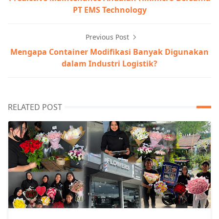
PT EMS Technology
Previous Post
Mengapa Container Modifikasi Banyak Digunakan
dalam Industri Logistik?
RELATED POST