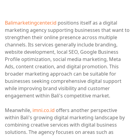
Balimarketingcenter.id
positions itself as a digital
marketing agency supporting businesses that want to
strengthen their online presence across multiple
channels. Its services generally include branding,
website development, local SEO, Google Business
Profile optimization, social media marketing, Meta
Ads, content creation, and digital promotion. This
broader marketing approach can be suitable for
businesses seeking comprehensive digital support
while improving brand visibility and customer
engagement within Bali's competitive market.
Meanwhile,
imni.co.id
offers another perspective
within Bali's growing digital marketing landscape by
combining creative services with digital business
solutions. The agency focuses on areas such as