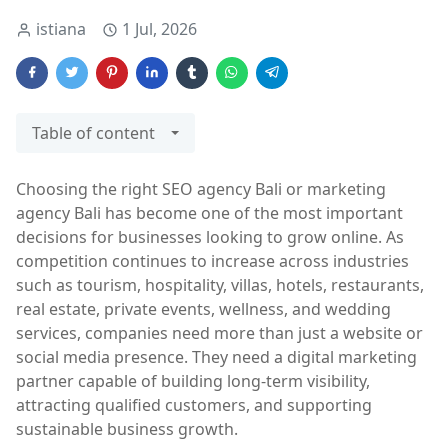
istiana
1 Jul, 2026
Table of content
Choosing the right SEO agency Bali or marketing
agency Bali has become one of the most important
decisions for businesses looking to grow online. As
competition continues to increase across industries
such as tourism, hospitality, villas, hotels, restaurants,
real estate, private events, wellness, and wedding
services, companies need more than just a website or
social media presence. They need a digital marketing
partner capable of building long-term visibility,
attracting qualified customers, and supporting
sustainable business growth.