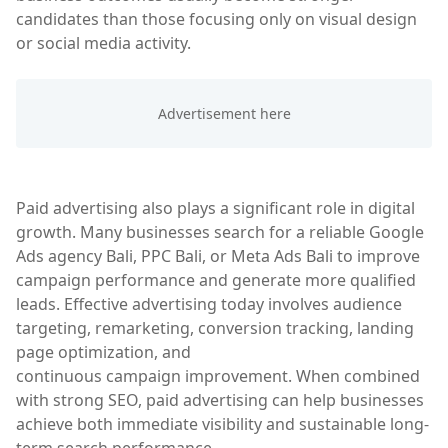
candidates than those focusing only on visual design
or social media activity.
Paid advertising also plays a significant role in digital
growth. Many businesses search for a reliable Google
Ads agency Bali, PPC Bali, or Meta Ads Bali to improve
campaign performance and generate more qualified
leads. Effective advertising today involves audience
targeting, remarketing, conversion tracking, landing
page optimization, and
continuous campaign improvement. When combined
with strong SEO, paid advertising can help businesses
achieve both immediate visibility and sustainable long-