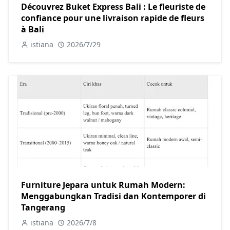
Découvrez Buket Express Bali : Le fleuriste de
confiance pour une livraison rapide de fleurs
à Bali
istiana
2026/7/29
Furniture Jepara untuk Rumah Modern:
Menggabungkan Tradisi dan Kontemporer di
Tangerang
istiana
2026/7/8