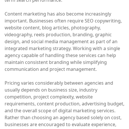
term search performance.
Content marketing has also become increasingly
important. Businesses often require SEO copywriting,
website content, blog articles, photography,
videography, reels production, branding, graphic
design, and social media management as part of an
integrated marketing strategy. Working with a single
agency capable of handling these services can help
maintain consistent branding while simplifying
communication and project management.
Pricing varies considerably between agencies and
usually depends on business size, industry
competition, project complexity, website
requirements, content production, advertising budget,
and the overall scope of digital marketing services.
Rather than choosing an agency based solely on cost,
businesses are encouraged to evaluate experience,