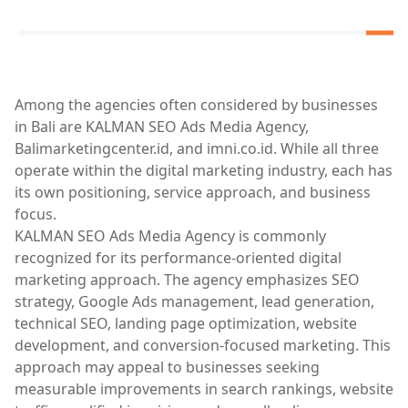
Among the agencies often considered by businesses
in Bali are KALMAN SEO Ads Media Agency,
Balimarketingcenter.id, and imni.co.id. While all three
operate within the digital marketing industry, each has
its own positioning, service approach, and business
focus.
KALMAN SEO Ads Media Agency is commonly
recognized for its performance-oriented digital
marketing approach. The agency emphasizes SEO
strategy, Google Ads management, lead generation,
technical SEO, landing page optimization, website
development, and conversion-focused marketing. This
approach may appeal to businesses seeking
measurable improvements in search rankings, website